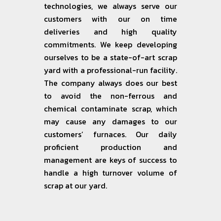
technologies, we always serve our
customers with our on time
deliveries and high quality
commitments. We keep developing
ourselves to be a state-of-art scrap
yard with a professional-run facility.
The company always does our best
to avoid the non-ferrous and
chemical contaminate scrap, which
may cause any damages to our
customers’ furnaces. Our daily
proficient production and
management are keys of success to
handle a high turnover volume of
scrap at our yard.