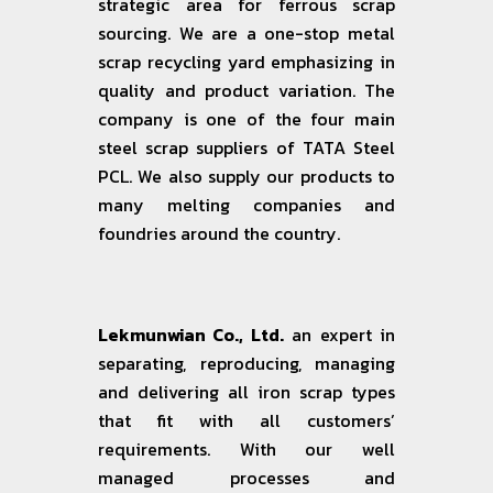
strategic area for ferrous scrap
sourcing. We are a one-stop metal
scrap recycling yard emphasizing in
quality and product variation. The
company is one of the four main
steel scrap suppliers of TATA Steel
PCL. We also supply our products to
many melting companies and
foundries around the country.
Lekmunwian Co., Ltd.
an expert in
separating, reproducing, managing
and delivering all iron scrap types
that fit with all customers’
requirements. With our well
managed processes and