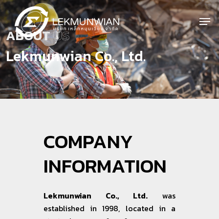
Skip
to
Men
main
Close
ABOUT
US
content
Menu
Lekmunwian Co., Ltd.
COMPANY
INFORMATION
Lekmunwian Co., Ltd.
was
established in 1998, located in a