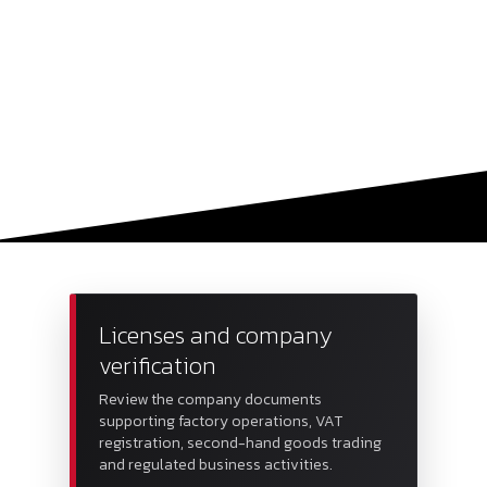
Licenses and company
verification
Review the company documents
supporting factory operations, VAT
registration, second-hand goods trading
and regulated business activities.