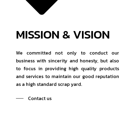
MISSION & VISION
We committed not only to conduct our
business with sincerity and honesty, but also
to focus in providing high quality products
and services to maintain our good reputation
as a high standard scrap yard.
Contact us