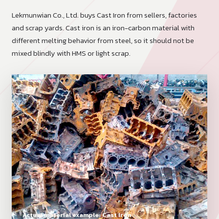
Lekmunwian Co., Ltd. buys Cast Iron from sellers, factories
and scrap yards. Cast iron is an iron-carbon material with
different melting behavior from steel, so it should not be
mixed blindly with HMS or light scrap.
Actual material example: Cast Iron