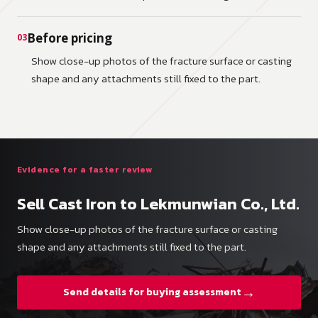
Before pricing
03
Show close-up photos of the fracture surface or casting
shape and any attachments still fixed to the part.
Evidence for a faster review
Sell Cast Iron to Lekmunwian Co., Ltd.
Show close-up photos of the fracture surface or casting
shape and any attachments still fixed to the part.
→
Send details for buying assessment