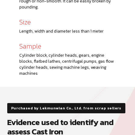
rough or non-smooth. It can be easily broken by
pounding.
Size
Length, width and diameter less than 1 meter
Sample
Cylinder block, cylinder heads, gears, engine
blocks, flatbed lathes, centrifugal pumps, gas flow
cylinder heads, sewing machine legs, weaving
machines
Purchased by Lekmunwian Co., Ltd. from scrap sellers
Evidence used to identify and
assess Cast Iron