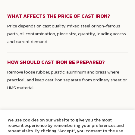
WHAT AFFECTS THE PRICE OF CAST IRON?
Price depends on cast quality, mixed steel or non-ferrous
parts, oil contamination, piece size, quantity, loading access
and current demand.
HOW SHOULD CAST IRON BE PREPARED?
Remove loose rubber, plastic, aluminum and brass where
practical, and keep cast iron separate from ordinary sheet or
HMS material.
We use cookies on our website to give you the most
relevant experience by remembering your preferences and
repeat visits. By clicking “Accept”, you consent to the use