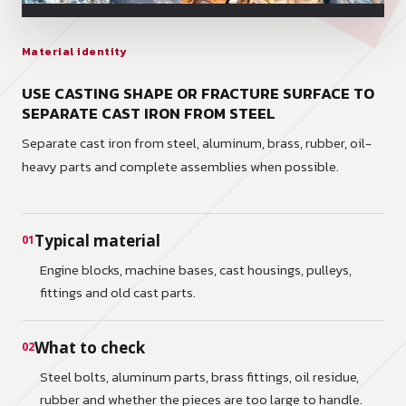
Material identity
USE CASTING SHAPE OR FRACTURE SURFACE TO
SEPARATE CAST IRON FROM STEEL
Separate cast iron from steel, aluminum, brass, rubber, oil-
heavy parts and complete assemblies when possible.
Typical material
01
Engine blocks, machine bases, cast housings, pulleys,
fittings and old cast parts.
What to check
02
Steel bolts, aluminum parts, brass fittings, oil residue,
rubber and whether the pieces are too large to handle.