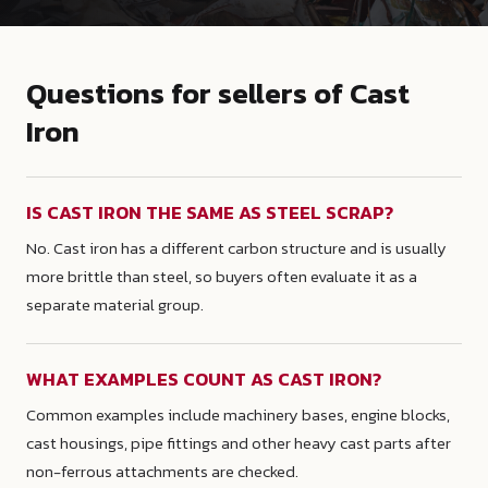
Questions for sellers of Cast
Iron
IS CAST IRON THE SAME AS STEEL SCRAP?
No. Cast iron has a different carbon structure and is usually
more brittle than steel, so buyers often evaluate it as a
separate material group.
WHAT EXAMPLES COUNT AS CAST IRON?
Common examples include machinery bases, engine blocks,
cast housings, pipe fittings and other heavy cast parts after
non-ferrous attachments are checked.