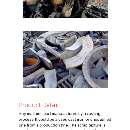
Product Detail
Any machine part manufactured by a casting
process. It could be a used cast iron or unqualified
one from a production line. The scrap texture is