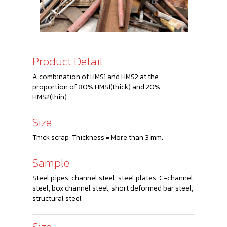
Product Detail
A combination of HMS1 and HMS2 at the
proportion of 80% HMS1(thick) and 20%
HMS2(thin).
Size
Thick scrap: Thickness = More than 3 mm.
Sample
Steel pipes, channel steel, steel plates, C-channel
steel, box channel steel, short deformed bar steel,
structural steel
Size