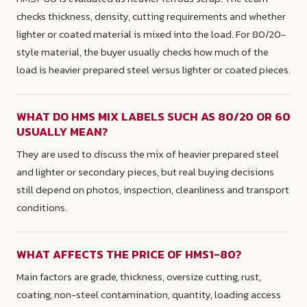
checks thickness, density, cutting requirements and whether
lighter or coated material is mixed into the load. For 80/20-
style material, the buyer usually checks how much of the
load is heavier prepared steel versus lighter or coated pieces.
WHAT DO HMS MIX LABELS SUCH AS 80/20 OR 60
USUALLY MEAN?
They are used to discuss the mix of heavier prepared steel
and lighter or secondary pieces, but real buying decisions
still depend on photos, inspection, cleanliness and transport
conditions.
WHAT AFFECTS THE PRICE OF HMS1-80?
Main factors are grade, thickness, oversize cutting, rust,
coating, non-steel contamination, quantity, loading access