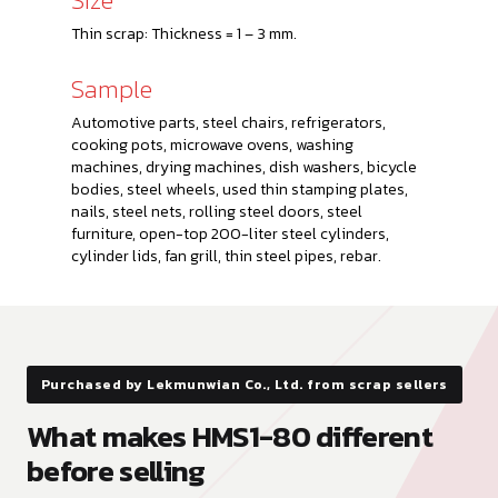
Thin scrap: Thickness = 1 – 3 mm.
Sample
Automotive parts, steel chairs, refrigerators,
cooking pots, microwave ovens, washing
machines, drying machines, dish washers, bicycle
bodies, steel wheels, used thin stamping plates,
nails, steel nets, rolling steel doors, steel
furniture, open-top 200-liter steel cylinders,
cylinder lids, fan grill, thin steel pipes, rebar.
Purchased by Lekmunwian Co., Ltd. from scrap sellers
What makes HMS1-80 different
before selling