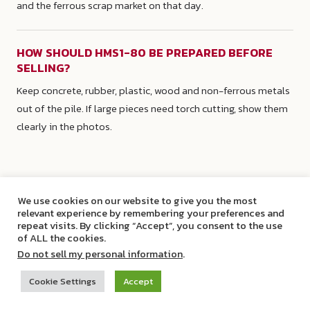
and the ferrous scrap market on that day.
HOW SHOULD HMS1-80 BE PREPARED BEFORE
SELLING?
Keep concrete, rubber, plastic, wood and non-ferrous metals
out of the pile. If large pieces need torch cutting, show them
clearly in the photos.
We use cookies on our website to give you the most
relevant experience by remembering your preferences and
repeat visits. By clicking “Accept”, you consent to the use
of ALL the cookies.
Do not sell my personal information
.
Cookie Settings
Accept