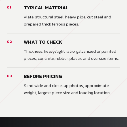
TYPICAL MATERIAL
01
Plate, structural steel, heavy pipe, cut steel and
prepared thick ferrous pieces.
WHAT TO CHECK
02
Thickness, heavy/light ratio, galvanized or painted
pieces, concrete, rubber, plastic and oversize items.
BEFORE PRICING
03
Send wide and close-up photos, approximate
weight, largest piece size and loading location.