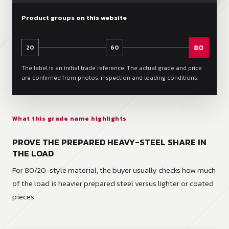
Product groups on this website
80
20
60
The label is an initial trade reference. The actual grade and price
are confirmed from photos, inspection and loading conditions.
What this grade name highlights
PROVE THE PREPARED HEAVY-STEEL SHARE IN
THE LOAD
For 80/20-style material, the buyer usually checks how much
of the load is heavier prepared steel versus lighter or coated
pieces.