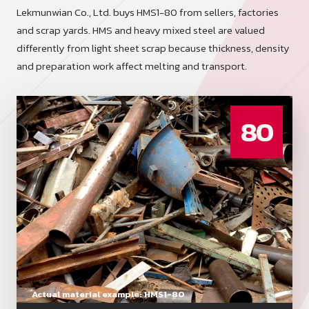
Lekmunwian Co., Ltd. buys HMS1-80 from sellers, factories
and scrap yards. HMS and heavy mixed steel are valued
differently from light sheet scrap because thickness, density
and preparation work affect melting and transport.
80
Actual material example: HMS1-80