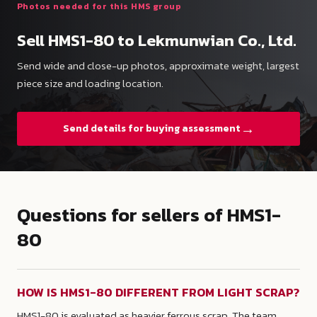
Photos needed for this HMS group
Sell HMS1-80 to Lekmunwian Co., Ltd.
Send wide and close-up photos, approximate weight, largest
piece size and loading location.
→
Send details for buying assessment
Questions for sellers of HMS1-
80
HOW IS HMS1-80 DIFFERENT FROM LIGHT SCRAP?
HMS1-80 is evaluated as heavier ferrous scrap. The team